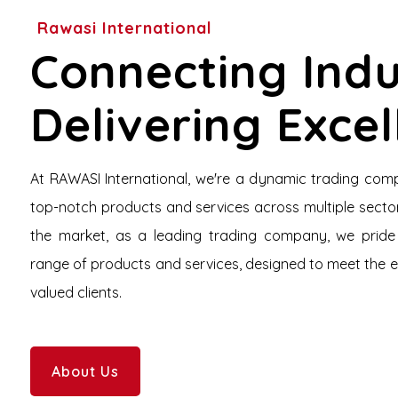
Rawasi International
Connecting Indu
Delivering Exce
At RAWASI International, we're a dynamic trading com
top-notch products and services across multiple sector
the market, as a leading trading company, we pride
range of products and services, designed to meet the 
valued clients.
About Us