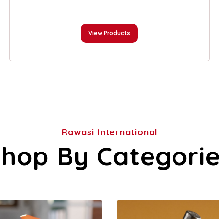
View Products
Rawasi International
hop By Categori