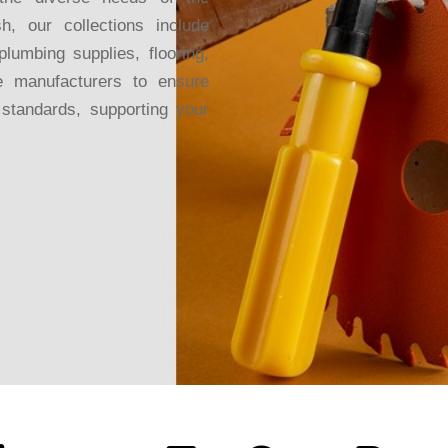
sh, our collections include
plumbing supplies, flooring,
 manufacturers to ensure
y standards, supporting your