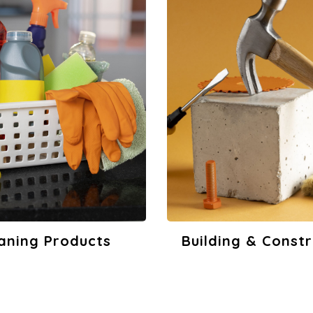
ing & Construction
Printing & Adver
View Products
View Product