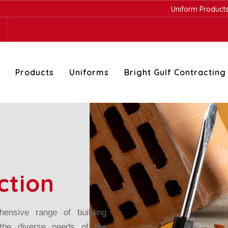
Uniform Products
-
Safety prod
Products
Uniforms
Bright Gulf Contracting
ction
ensive range of building
 the diverse needs of the