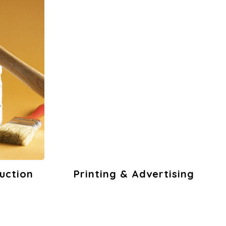
tising
Office Stationery
& Pantries
s
View Products