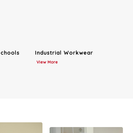
Hospitality Uniforms
View More