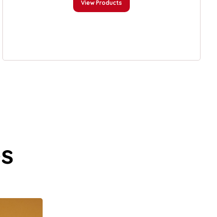
View Products
es