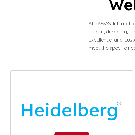
We
At RAWASI Internatio
quality, durability, 
excellence and cust
meet the specific nee