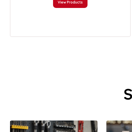
View Products
S