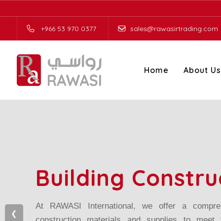
Skip to the content
+966 53 970 0377
sales@rawasirtrading.com
Home
About Us
Building Constru
At RAWASI International, we offer a compreh
❮
construction materials and supplies to meet