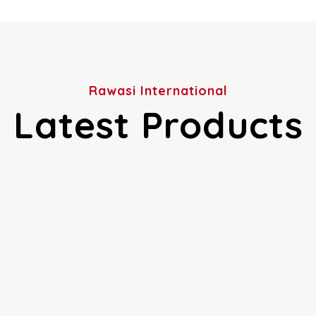
Rawasi International
Latest Products