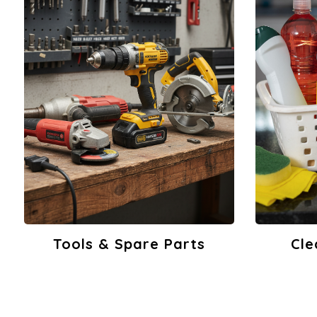
Cleaning Products
Build
View Products