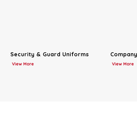
Company Uniforms
Custom U
View More
View More