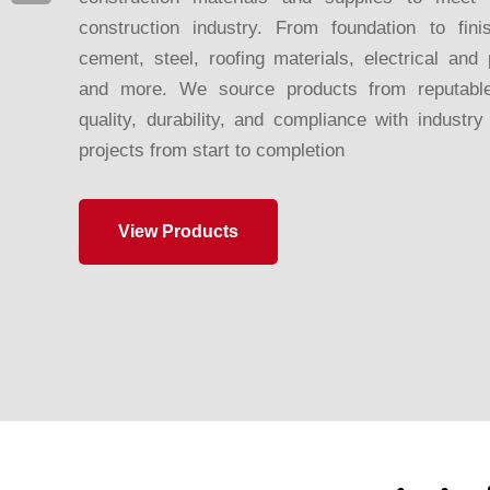
construction industry. From foundation to fini
cement, steel, roofing materials, electrical and 
and more. We source products from reputable
quality, durability, and compliance with industr
projects from start to completion
View Products