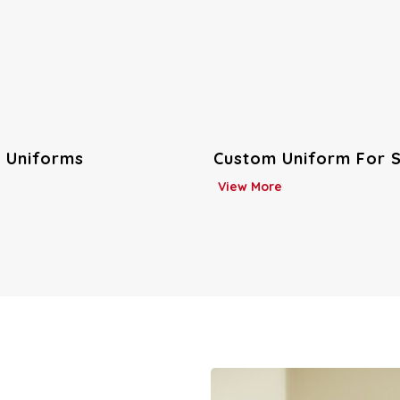
niform For Schools
Industrial Workwear
View More