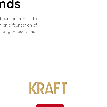
nds
ect our commitment to
ilt on a foundation of
uality products that