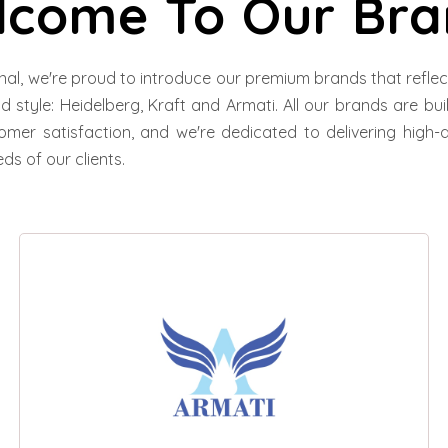
lcome To Our Bra
nal, we're proud to introduce our premium brands that refl
and style: Heidelberg, Kraft and Armati. All our brands are bu
omer satisfaction, and we're dedicated to delivering high-q
ds of our clients.