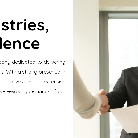
stries,
llence
pany dedicated to delivering
s. With a strong presence in
 ourselves on our extensive
ever-evolving demands of our