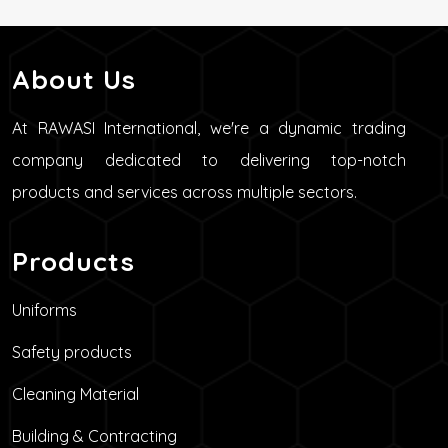
About Us
At RAWASI International, we're a dynamic trading
company dedicated to delivering top-notch
products and services across multiple sectors.
Products
Uniforms
Safety products
Cleaning Material
Building & Contracting