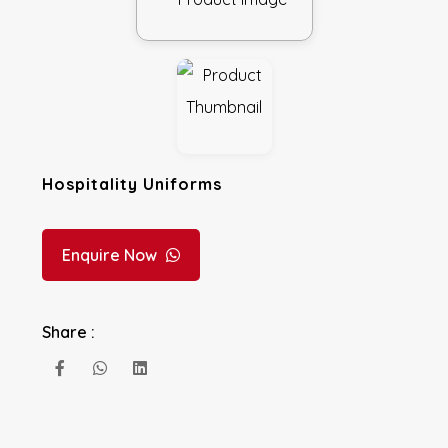
Hospitality Uniforms
Enquire Now
Share :