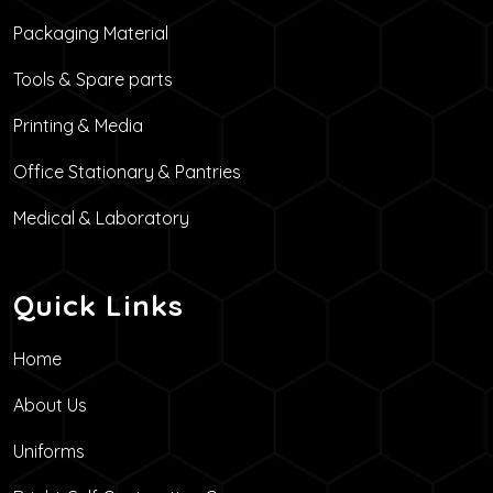
Packaging Material
Tools & Spare parts
Printing & Media
Office Stationary & Pantries
Medical & Laboratory
Quick Links
Home
About Us
Uniforms