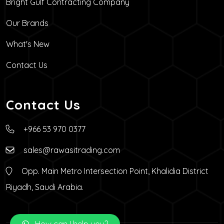
Bright Gulf Contracting Company
Our Brands
What's New
Contact Us
Contact Us
+966 53 970 0377
sales@rawasitrading.com
Opp. Main Metro Intersection Point, Khalidia District
Riyadh, Saudi Arabia.