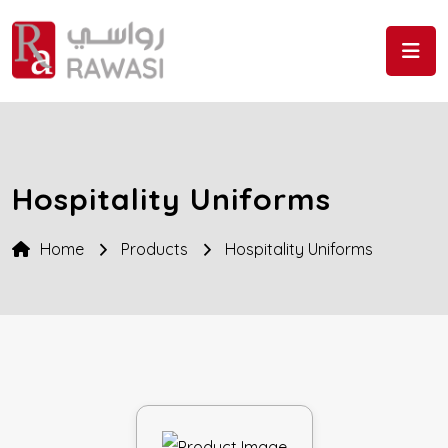
Skip to the content
Hospitality Uniforms
Home
Products
Hospitality Uniforms