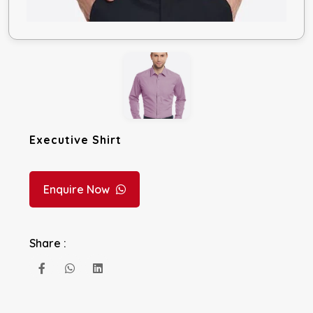
Executive Shirt
Enquire Now
Share :