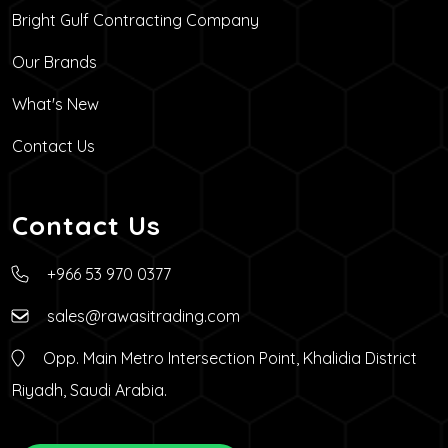
Bright Gulf Contracting Company
Our Brands
What's New
Contact Us
Contact Us
+966 53 970 0377
sales@rawasitrading.com
Opp. Main Metro Intersection Point, Khalidia District
Riyadh, Saudi Arabia.