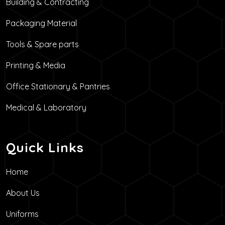
Building & Contracting
Packaging Material
Tools & Spare parts
Printing & Media
Office Stationary & Pantries
Medical & Laboratory
Quick Links
Home
About Us
Uniforms