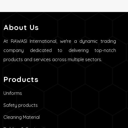
About Us
At RAWASI International, we're a dynamic trading
company dedicated to delivering top-notch
products and services across multiple sectors.
Products
Uniforms
Safety products
Cleaning Material