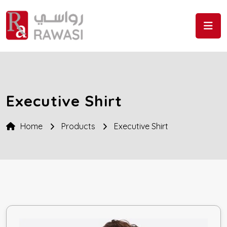
Skip to the content
Executive Shirt
Home
Products
Executive Shirt