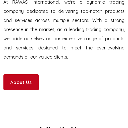
At RAWASI International, we're a dynamic trading
company dedicated to delivering top-notch products
and services across multiple sectors. With a strong
presence in the market, as a leading trading company,
we pride ourselves on our extensive range of products
and services, designed to meet the ever-evolving
demands of our valued clients.
About Us