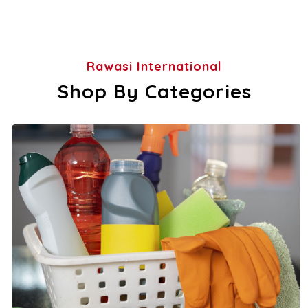
Rawasi International
Shop By Categories