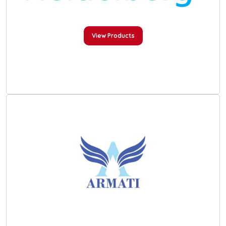
View Products