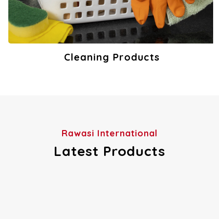
Cleaning Products
View Products
Rawasi International
Latest Products