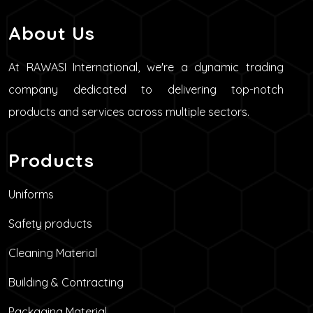
About Us
At RAWASI International, we're a dynamic trading
company dedicated to delivering top-notch
products and services across multiple sectors.
Products
Uniforms
Safety products
Cleaning Material
Building & Contracting
Packaging Material