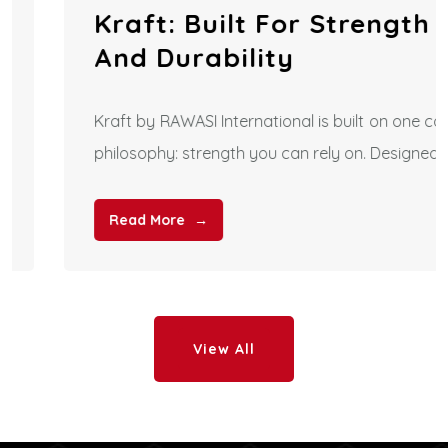
Kraft: Built For Strength
And Durability
Kraft by RAWASI International is built on one core
philosophy: strength you can rely on. Designed
Read More
View All