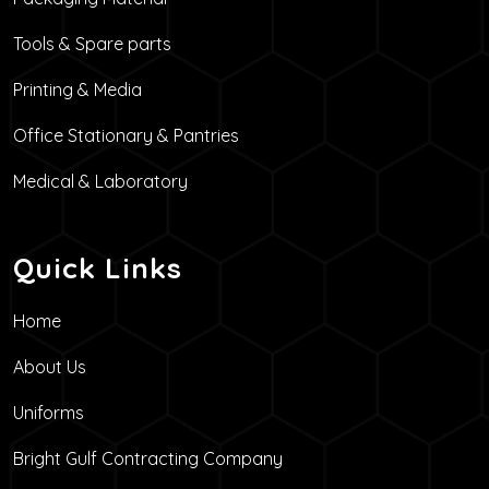
Tools & Spare parts
Printing & Media
Office Stationary & Pantries
Medical & Laboratory
Quick Links
Home
About Us
Uniforms
Bright Gulf Contracting Company