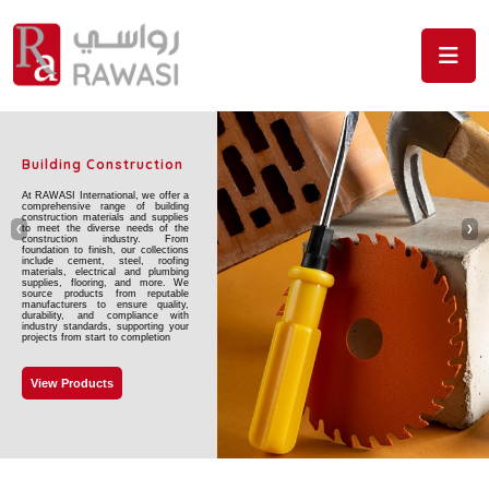
Skip to the content
Building Construction
At RAWASI International, we offer a
comprehensive range of building
construction materials and supplies
to meet the diverse needs of the
❮
❯
construction industry. From
foundation to finish, our collections
include cement, steel, roofing
materials, electrical and plumbing
supplies, flooring, and more. We
source products from reputable
manufacturers to ensure quality,
durability, and compliance with
industry standards, supporting your
projects from start to completion
View Products