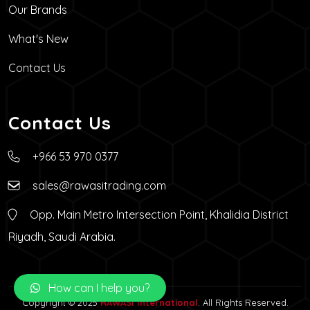
Our Brands
What's New
Contact Us
Contact Us
+966 53 970 0377
sales@rawasitrading.com
Opp. Main Metro Intersection Point, Khalidia District
Riyadh, Saudi Arabia.
How can I help you?
Copyright © 2025
RAWASI International
. All Rights Reserved.