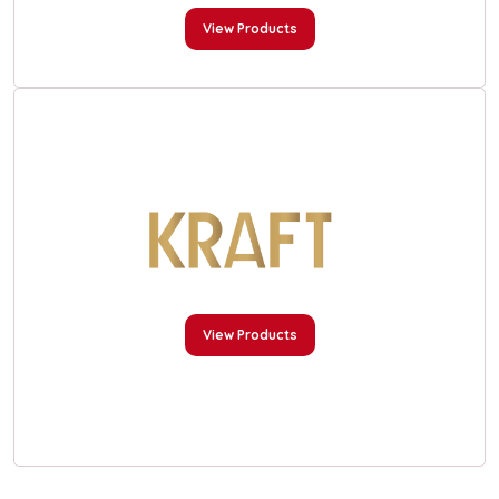
View Products
View Products