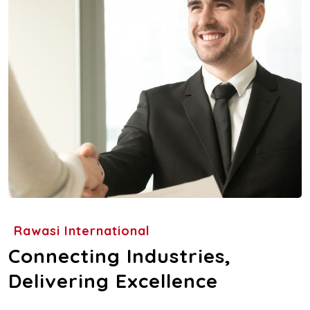
Rawasi International
Connecting Industries,
Delivering Excellence