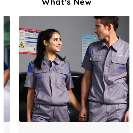
What's New