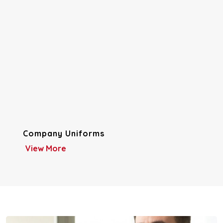
Company Uniforms
View More