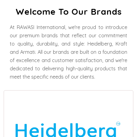
Welcome To Our Brands
At RAWASI International, we're proud to introduce
our premium brands that reflect our commitment
to quality, durability, and style: Heidelberg, Kraft
and Armati. All our brands are built on a foundation
of excellence and customer satisfaction, and we're
dedicated to delivering high-quality products that
meet the specific needs of our clients.